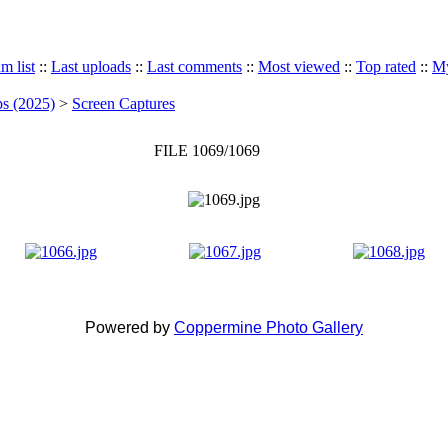
m list
::
Last uploads
::
Last comments
::
Most viewed
::
Top rated
::
My
ps (2025)
>
Screen Captures
FILE 1069/1069
Powered by
Coppermine Photo Gallery