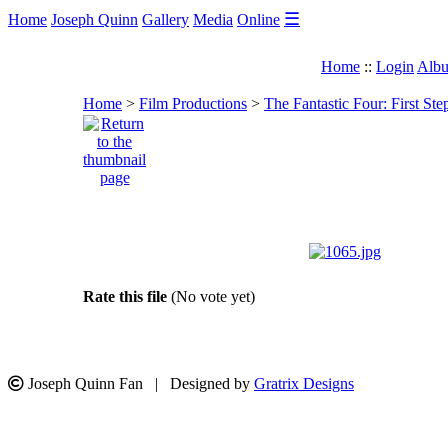
☰
Home
Joseph Quinn
Gallery
Media
Online
Home
::
Login
Albu
Home
>
Film Productions
>
The Fantastic Four: First Ste
Rate this file
(No vote yet)
Joseph Quinn Fan | Designed by
Gratrix Designs