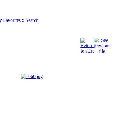
 Favorites
::
Search