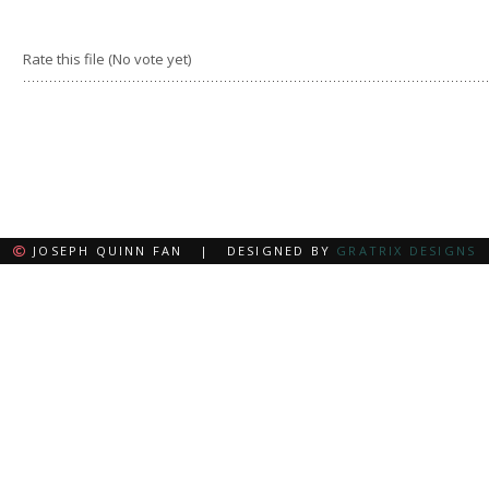
Rate this file
(No vote yet)
JOSEPH QUINN FAN | DESIGNED BY
GRATRIX DESIGNS