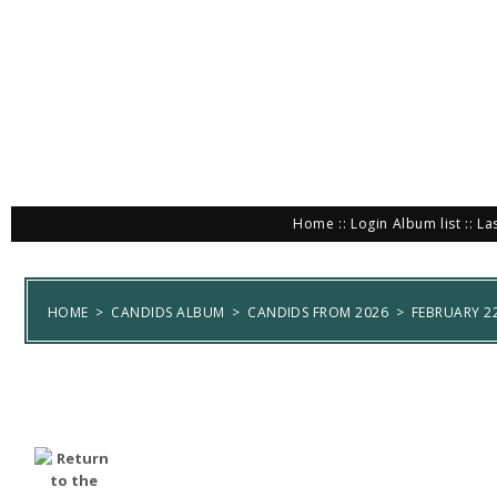
Home
::
Login
Album list
::
La
HOME
>
CANDIDS ALBUM
>
CANDIDS FROM 2026
>
FEBRUARY 22