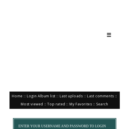
☰
Home
::
Login
Album list
::
Last uploads
::
Last comments
::
Most viewed
::
Top rated
::
My Favorites
::
Search
ENTER YOUR USERNAME AND PASSWORD TO LOGIN