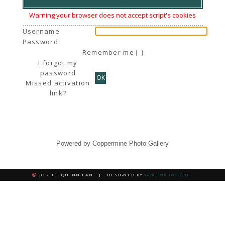
Warning your browser does not accept script's cookies
Username
Password
Remember me
I forgot my
password
OK
Missed activation
link?
Powered by
Coppermine Photo Gallery
JOSEPH QUINN FAN | DESIGNED BY
GRATRIX DESIGNS