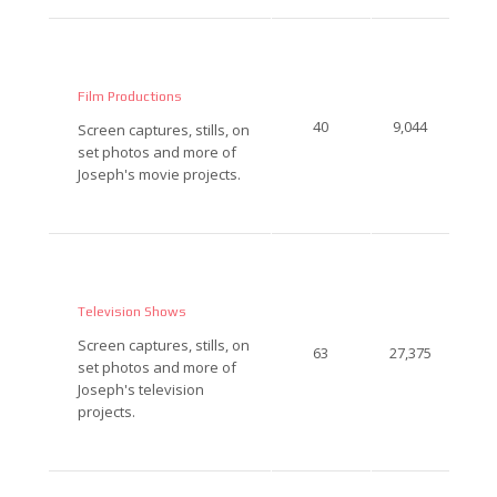
Film Productions
40
9,044
Screen captures, stills, on
set photos and more of
Joseph's movie projects.
Television Shows
Screen captures, stills, on
63
27,375
set photos and more of
Joseph's television
projects.