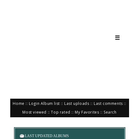
☰
Home
::
Login
Album list
::
Last uploads
::
Last comments
::
Most viewed
::
Top rated
::
My Favorites
::
Search
LAST UPDATED ALBUMS