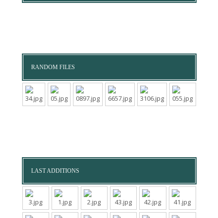
RANDOM FILES
LAST ADDITIONS