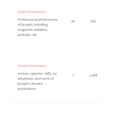
Studio Photoshoots
Professional photoshoots
39
262
of Joseph, including
magazine outtakes,
portraits, etc.
Theatre Productions
Screen captures, stills, on
7
2,438
set photos and more of
Joseph's theatre
productions.