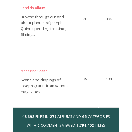
Candids Album
Browse through out and
20
396
about photos of Joseph
Quinn spending freetime,
filming...
Magazine Scans
29
134
Scans and clippings of
Joseph Quinn from various
magazines.
43,392
FILES IN
279
ALBUMS AND
65
CATEGORIES
WITH
0
COMMENTS VIEWED
1,794,402
TIMES