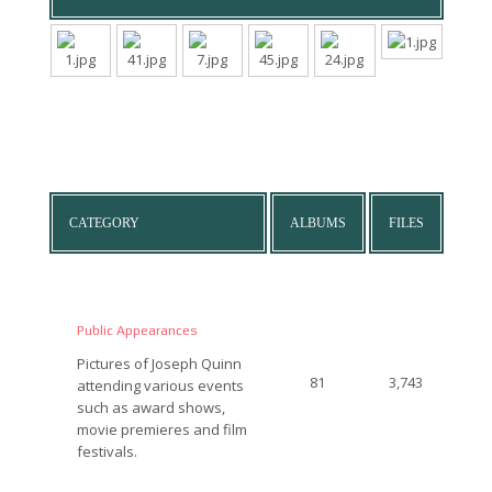
CATEGORY
ALBUMS
FILES
Public Appearances
Pictures of Joseph Quinn
81
3,743
attending various events
such as award shows,
movie premieres and film
festivals.