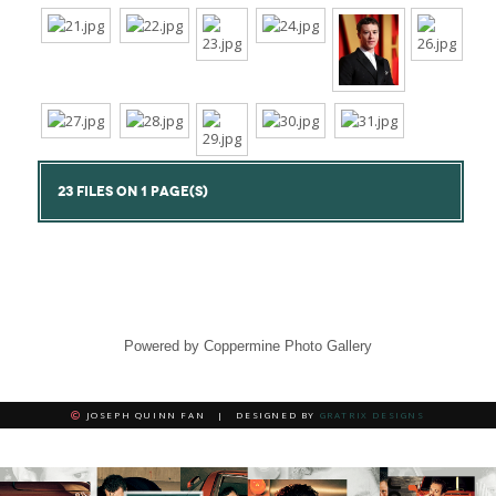
23 FILES ON 1 PAGE(S)
Powered by
Coppermine Photo Gallery
JOSEPH QUINN FAN | DESIGNED BY
GRATRIX DESIGNS