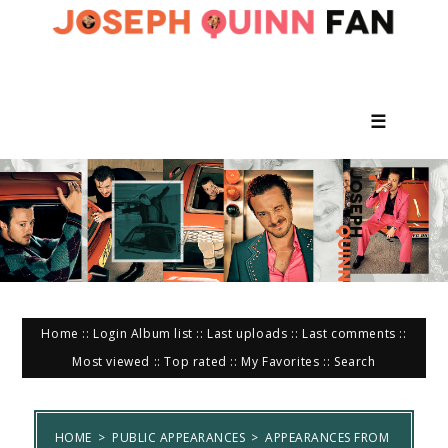
☰
Home
::
Login
Album list
::
Last uploads
::
Last comments
::
Most viewed
::
Top rated
::
My Favorites
::
Search
HOME
>
PUBLIC APPEARANCES
>
APPEARANCES FROM