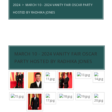
2024
>
MARCH 10 - 2024 VANITY FAIR OSCAR PARTY
HOSTED BY RADHIKA JONES
MARCH 10 - 2024 VANITY FAIR OSCAR
PARTY HOSTED BY RADHIKA JONES