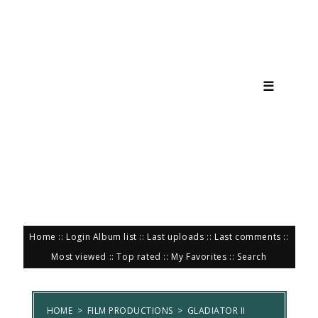
☰
Home
::
Login
Album list
::
Last uploads
::
Last comments
::
Most viewed
::
Top rated
::
My Favorites
::
Search
HOME
>
FILM PRODUCTIONS
>
GLADIATOR II