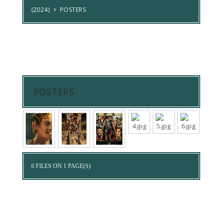
(2024)
>
POSTERS
POSTERS
6 FILES ON 1 PAGE(S)