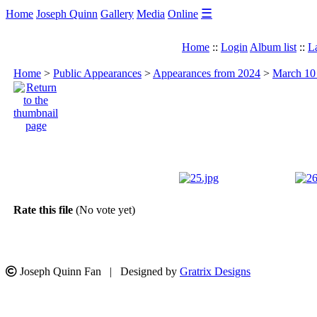
☰
Home
Joseph Quinn
Gallery
Media
Online
Home
::
Login
Album list
::
L
Home
>
Public Appearances
>
Appearances from 2024
>
March 10 
Rate this file
(No vote yet)
Joseph Quinn Fan | Designed by
Gratrix Designs