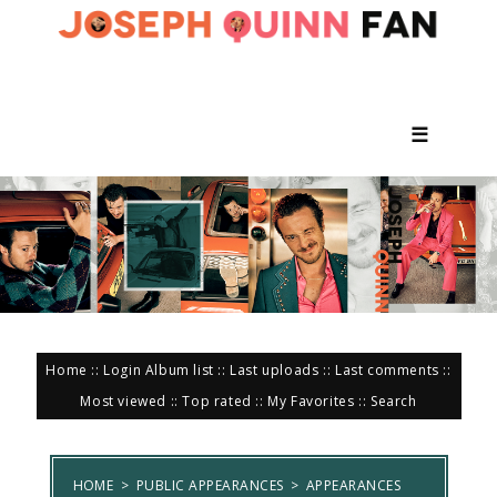
☰
Home
::
Login
Album list
::
Last uploads
::
Last comments
::
Most viewed
::
Top rated
::
My Favorites
::
Search
HOME
>
PUBLIC APPEARANCES
>
APPEARANCES