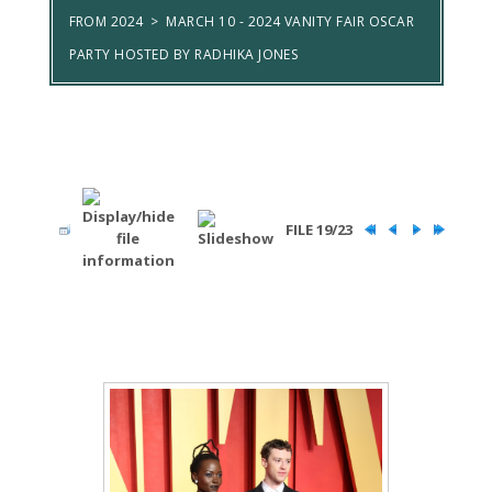
FROM 2024
>
MARCH 10 - 2024 VANITY FAIR OSCAR
PARTY HOSTED BY RADHIKA JONES
FILE 19/23