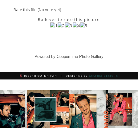
Rate this file
(No vote yet)
Rollover to rate this picture
Powered by
Coppermine Photo Gallery
JOSEPH QUINN FAN | DESIGNED BY
GRATRIX DESIGNS