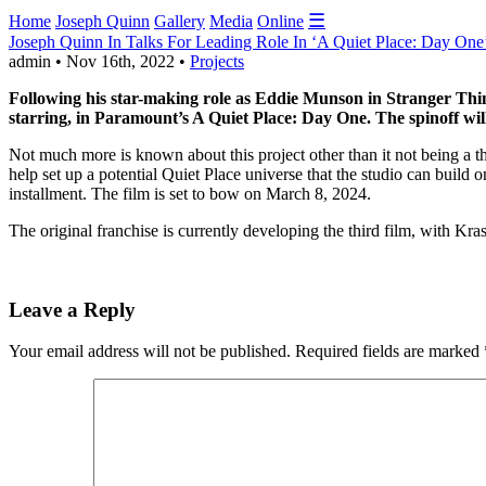
☰
Home
Joseph Quinn
Gallery
Media
Online
Joseph Quinn In Talks For Leading Role In ‘A Quiet Place: Day One
admin • Nov 16th, 2022 •
Projects
Following his star-making role as Eddie Munson in Stranger Things
starring, in Paramount’s A Quiet Place: Day One. The spinoff wil
Not much more is known about this project other than it not being a thr
help set up a potential Quiet Place universe that the studio can build o
installment. The film is set to bow on March 8, 2024.
The original franchise is currently developing the third film, with Kra
Leave a Reply
Your email address will not be published.
Required fields are marked