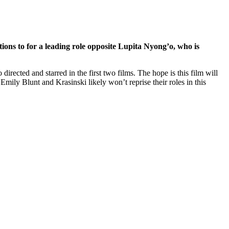
ions to for a leading role opposite Lupita Nyong’o, who is
irected and starred in the first two films. The hope is this film will
 Emily Blunt and Krasinski likely won’t reprise their roles in this