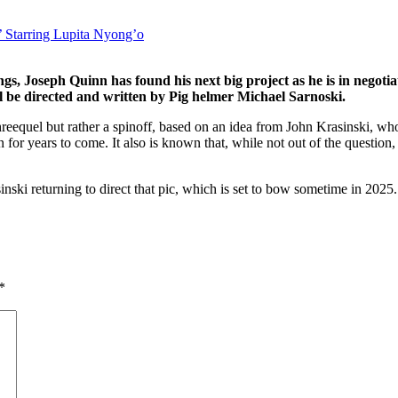
’ Starring Lupita Nyong’o
, Joseph Quinn has found his next big project as he is in negotiat
l be directed and written by Pig helmer Michael Sarnoski.
eequel but rather a spinoff, based on an idea from John Krasinski, who d
n for years to come. It also is known that, while not out of the question,
sinski returning to direct that pic, which is set to bow sometime in 2025.
*