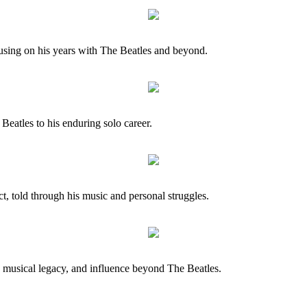
cusing on his years with The Beatles and beyond.
Beatles to his enduring solo career.
ct, told through his music and personal struggles.
, musical legacy, and influence beyond The Beatles.