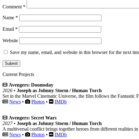
Comment
*
Name
*
Email
*
Website
Save my name, email, and website in this browser for the next ti
Current Projects
Avengers: Doomsday
2026
•
Joseph as Johnny Storm / Human Torch
Set in the Marvel Cinematic Universe, the film follows the Fantastic F
News
•
Photos
•
IMDb
Avengers: Secret Wars
2027
•
Joseph as Johnny Storm / Human Torch
A multiversal conflict brings together heroes from different realities in
News
•
Photos
•
IMDb