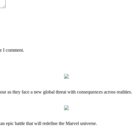
me I comment.
our as they face a new global threat with consequences across realities.
 an epic battle that will redefine the Marvel universe.