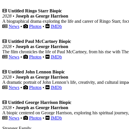
Untitled Ringo Starr Biopic
2028
•
Joseph as George Harrison
A biographical drama exploring the life and career of Ringo Starr, fo
News
•
Photos
•
IMDb
Untitled Paul McCartney Biopic
2028
•
Joseph as George Harrison
The film chronicles the life of Paul McCartney, from his rise with The 
News
•
Photos
•
IMDb
Untitled John Lennon Biopic
2028
•
Joseph as George Harrison
A dramatic portrait of John Lennon’s life, creativity, and cultural impa
News
•
Photos
•
IMDb
Untitled George Harrison Biopic
2028
•
Joseph as George Harrison
A biopic centered on George Harrison, exploring his spiritual journey
News
•
Photos
•
IMDb
Stranger Family