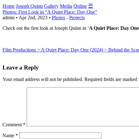
☰
Home
Joseph Quinn
Gallery
Media
Online
Photos: First Look in “A Quiet Place: Day One”
admin • Apr 2nd, 2023 •
Photos
-
Projects
Check out the first look at Joseph Quinn in ‘
A Quiet Place: Day One
Film Productions > A Quiet Place: Day One (2024) > Behind the Sce
Leave a Reply
Your email address will not be published.
Required fields are marked
Comment
*
Name
*