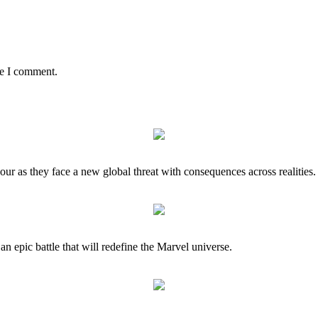
me I comment.
our as they face a new global threat with consequences across realities.
 an epic battle that will redefine the Marvel universe.