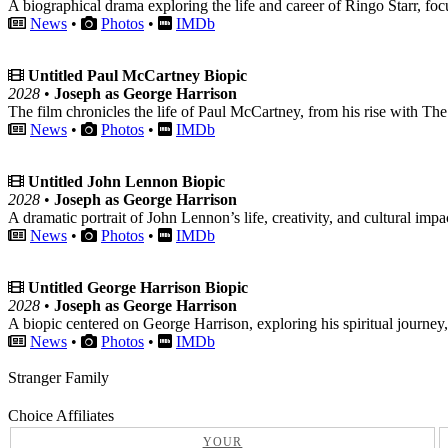
A biographical drama exploring the life and career of Ringo Starr, fo
News
•
Photos
•
IMDb
Untitled Paul McCartney Biopic
2028
•
Joseph as George Harrison
The film chronicles the life of Paul McCartney, from his rise with The 
News
•
Photos
•
IMDb
Untitled John Lennon Biopic
2028
•
Joseph as George Harrison
A dramatic portrait of John Lennon’s life, creativity, and cultural impa
News
•
Photos
•
IMDb
Untitled George Harrison Biopic
2028
•
Joseph as George Harrison
A biopic centered on George Harrison, exploring his spiritual journey
News
•
Photos
•
IMDb
Stranger Family
Choice Affiliates
YOUR