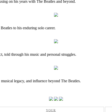
cusing on his years with The Beatles and beyond.
Beatles to his enduring solo career.
ct, told through his music and personal struggles.
, musical legacy, and influence beyond The Beatles.
YOUR