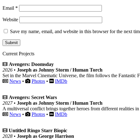
Email
*
Website
Save my name, email, and website in this browser for the next ti
Current Projects
Avengers: Doomsday
2026
•
Joseph as Johnny Storm / Human Torch
Set in the Marvel Cinematic Universe, the film follows the Fantastic F
News
•
Photos
•
IMDb
Avengers: Secret Wars
2027
•
Joseph as Johnny Storm / Human Torch
A multiversal conflict brings together heroes from different realities in
News
•
Photos
•
IMDb
Untitled Ringo Starr Biopic
2028
•
Joseph as George Harrison