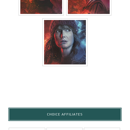
CHOICE AFFILIATES