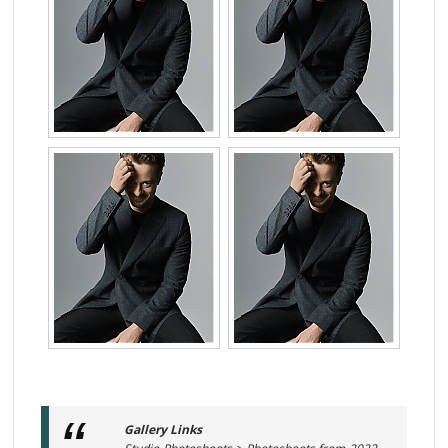
Gallery Links