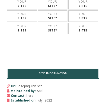
YOUR
YOUR
YOUR
SITE?
SITE?
SITE?
YOUR
YOUR
YOUR
SITE?
SITE?
SITE?
YOUR
YOUR
YOUR
SITE?
SITE?
SITE?
SITE INFORMATION
Url:
josephquinn.net
Maintained by:
Abel
Contact:
here
Established on:
July, 2022