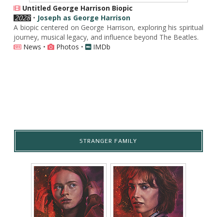
Untitled George Harrison Biopic
2028
•
Joseph as George Harrison
A biopic centered on George Harrison, exploring his spiritual
journey, musical legacy, and influence beyond The Beatles.
News
•
Photos
•
IMDb
STRANGER FAMILY