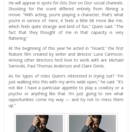
He will appear in spots for Gris Dior on Dior social channels.
Shooting for the scent differed entirely from filming a
movie. “With acting, you’re playing a character, that’s what
you’re in service of. Here, it feels a little bit more like me,
which feels quite strange and kind of fun,” Quinn said. “The
fact that they thought of me in that capacity is very
flattering.”
At the beginning of this year he acted in “Hoard,” the first
feature film created by writer and director Luna Carmoon.
Among other directors he’d love to work with are Michael
Sarnoski, Paul Thomas Anderson and Claire Denis.
As for types of roles Quinn’s interested in trying out? “I’m
just walking into this with my arms wide open,” he said. “It’s
not like I have a particular appetite to play a cowboy or a
psycho or anything like that. I’m just going to see what
opportunities come my way — and try not to mess them
up.”