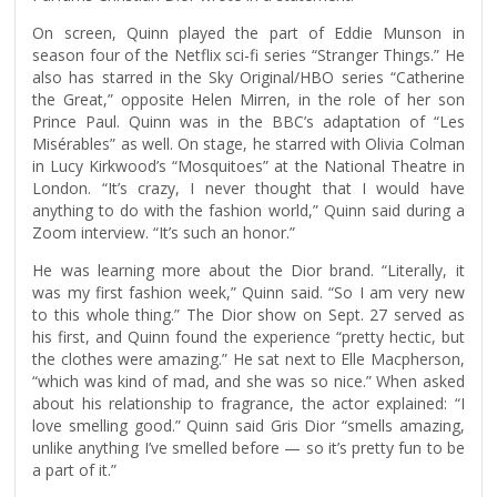
On screen, Quinn played the part of Eddie Munson in
season four of the Netflix sci-fi series “Stranger Things.” He
also has starred in the Sky Original/HBO series “Catherine
the Great,” opposite Helen Mirren, in the role of her son
Prince Paul. Quinn was in the BBC’s adaptation of “Les
Misérables” as well. On stage, he starred with Olivia Colman
in Lucy Kirkwood’s “Mosquitoes” at the National Theatre in
London. “It’s crazy, I never thought that I would have
anything to do with the fashion world,” Quinn said during a
Zoom interview. “It’s such an honor.”
He was learning more about the Dior brand. “Literally, it
was my first fashion week,” Quinn said. “So I am very new
to this whole thing.” The Dior show on Sept. 27 served as
his first, and Quinn found the experience “pretty hectic, but
the clothes were amazing.” He sat next to Elle Macpherson,
“which was kind of mad, and she was so nice.” When asked
about his relationship to fragrance, the actor explained: “I
love smelling good.” Quinn said Gris Dior “smells amazing,
unlike anything I’ve smelled before — so it’s pretty fun to be
a part of it.”