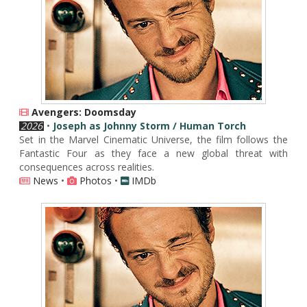
Avengers: Doomsday
2026
•
Joseph as Johnny Storm / Human Torch
Set in the Marvel Cinematic Universe, the film follows the
Fantastic Four as they face a new global threat with
consequences across realities.
News
•
Photos
•
IMDb