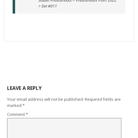
Studio Photoshoots > Photoshoots from 2022
> Set #011
LEAVE A REPLY
Your email address will not be published.
Required fields are
marked
*
Comment
*