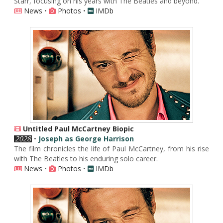
Starr, focusing on his years with The Beatles and beyond.
News
•
Photos
•
IMDb
Untitled Paul McCartney Biopic
2028
•
Joseph as George Harrison
The film chronicles the life of Paul McCartney, from his rise
with The Beatles to his enduring solo career.
News
•
Photos
•
IMDb