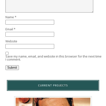
Name
*
Email
*
Website
Save my name, email, and website in this browser for the next time
I comment.
CURRENT PROJECTS