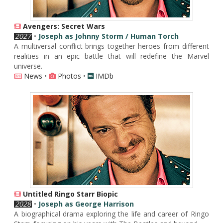
Avengers: Secret Wars
2027
•
Joseph as Johnny Storm / Human Torch
A multiversal conflict brings together heroes from different
realities in an epic battle that will redefine the Marvel
universe.
News
•
Photos
•
IMDb
Untitled Ringo Starr Biopic
2028
•
Joseph as George Harrison
A biographical drama exploring the life and career of Ringo