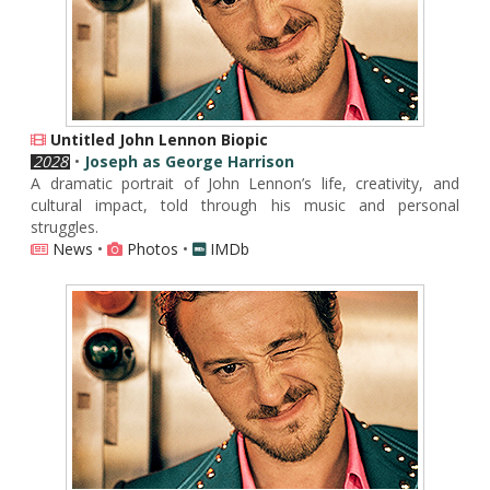
Untitled John Lennon Biopic
2028
•
Joseph as George Harrison
A dramatic portrait of John Lennon’s life, creativity, and
cultural impact, told through his music and personal
struggles.
News
•
Photos
•
IMDb