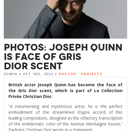
PHOTOS: JOSEPH QUINN
IS FACE OF GRIS
DIOR SCENT
ADMIN • OCT 3RD, 2022 •
PHOTOS
-
PROJECTS
British actor Joseph Quinn has become the face of
the Gris Dior scent, which is part of La Collection
Privée Christian Dior.
“A mesmerizing and mysterious actor, he is the perfect
embodiment of the streamlined chypre accord of this
leading composition, designed as the olfactory transcription
of the emblematic color of the Avenue Montaigne house,”
Parfums Christian Dior wrote in a statement.