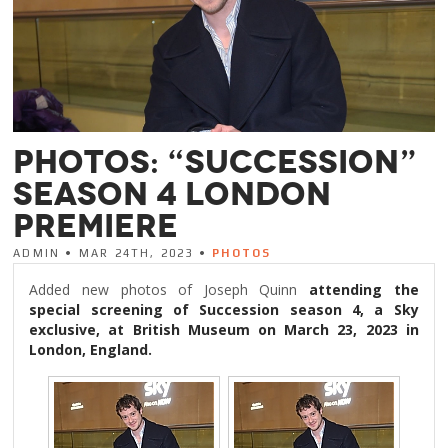
PHOTOS: “SUCCESSION”
SEASON 4 LONDON
PREMIERE
ADMIN • MAR 24TH, 2023 •
PHOTOS
Added new photos of Joseph Quinn
attending the
special screening of Succession season 4, a Sky
exclusive, at British Museum on March 23, 2023 in
London, England.