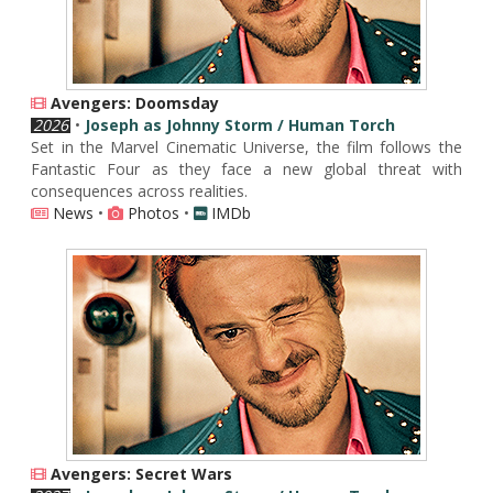
Avengers: Doomsday
2026
•
Joseph as Johnny Storm / Human Torch
Set in the Marvel Cinematic Universe, the film follows the
Fantastic Four as they face a new global threat with
consequences across realities.
News
•
Photos
•
IMDb
Avengers: Secret Wars