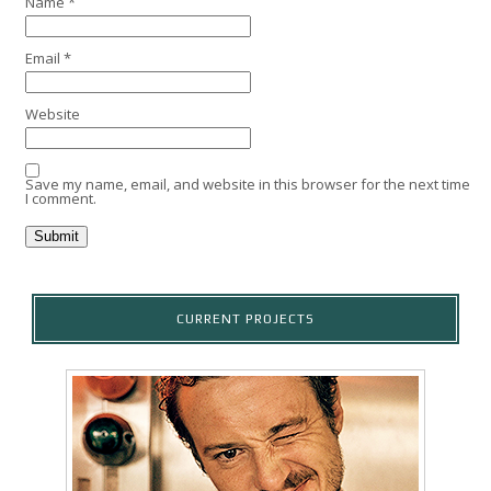
Name
*
Email
*
Website
Save my name, email, and website in this browser for the next time
I comment.
CURRENT PROJECTS