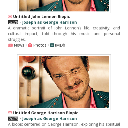
Untitled John Lennon Biopic
2028
•
Joseph as George Harrison
A dramatic portrait of John Lennon’s life, creativity, and
cultural impact, told through his music and personal
struggles.
News
•
Photos
•
IMDb
Untitled George Harrison Biopic
2028
•
Joseph as George Harrison
A biopic centered on George Harrison, exploring his spiritual