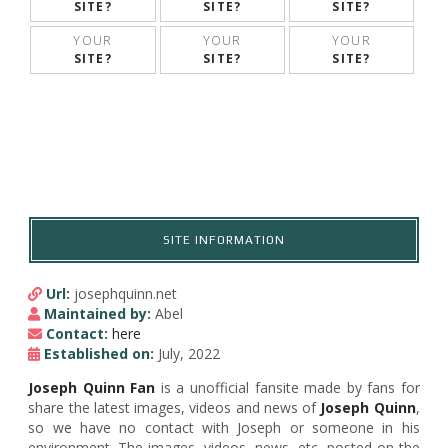
SITE?
SITE?
SITE?
YOUR
YOUR
YOUR
SITE?
SITE?
SITE?
SITE INFORMATION
Url:
josephquinn.net
Maintained by:
Abel
Contact:
here
Established on:
July, 2022
Joseph Quinn Fan
is a unofficial fansite made by fans for
share the latest images, videos and news of
Joseph Quinn
,
so we have no contact with Joseph or someone in his
environment. The images, videos, news, etc, posted on the