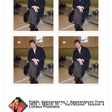
Public Appearances > Appearances from
2023 > March 23 – “Succession” Season 4
London Premiere