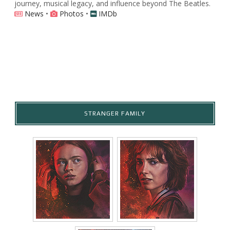
journey, musical legacy, and influence beyond The Beatles.
News
•
Photos
•
IMDb
STRANGER FAMILY