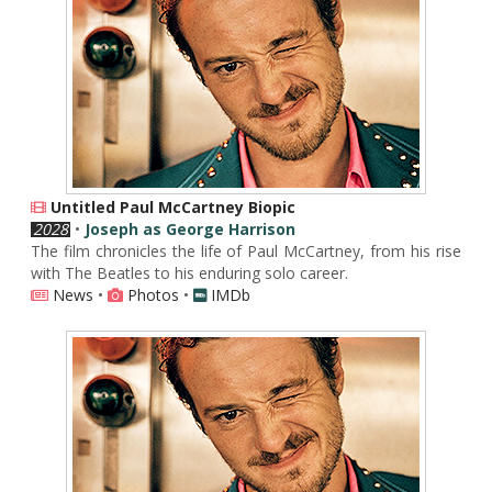
Untitled Paul McCartney Biopic
2028
•
Joseph as George Harrison
The film chronicles the life of Paul McCartney, from his rise
with The Beatles to his enduring solo career.
News
•
Photos
•
IMDb