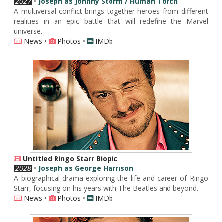
2027
•
Joseph as Johnny Storm / Human Torch
A multiversal conflict brings together heroes from different
realities in an epic battle that will redefine the Marvel
universe.
News
•
Photos
•
IMDb
Untitled Ringo Starr Biopic
2028
•
Joseph as George Harrison
A biographical drama exploring the life and career of Ringo
Starr, focusing on his years with The Beatles and beyond.
News
•
Photos
•
IMDb