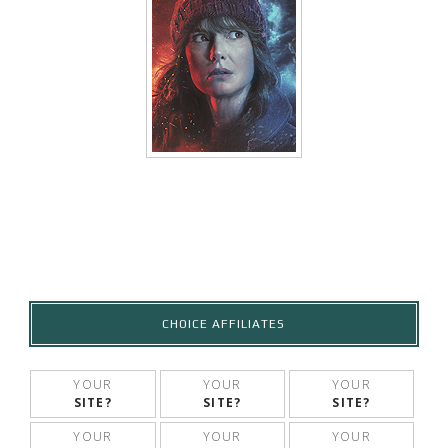
CHOICE AFFILIATES
YOUR
YOUR
YOUR
SITE?
SITE?
SITE?
YOUR
YOUR
YOUR