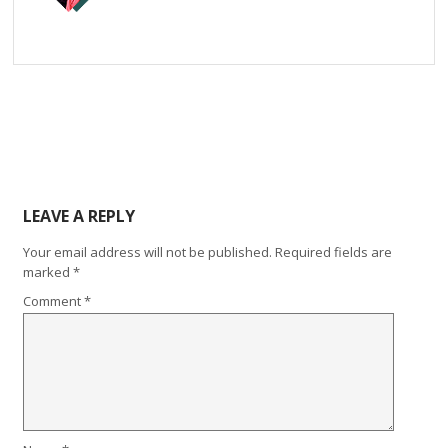
LEAVE A REPLY
Your email address will not be published.
Required fields are
marked
*
Comment
*