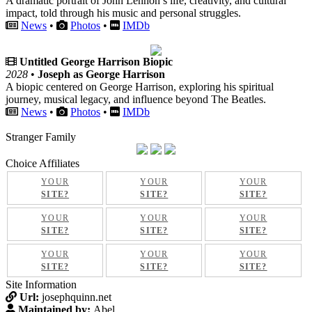
A dramatic portrait of John Lennon’s life, creativity, and cultural
impact, told through his music and personal struggles.
News
•
Photos
•
IMDb
Untitled George Harrison Biopic
2028
•
Joseph as George Harrison
A biopic centered on George Harrison, exploring his spiritual
journey, musical legacy, and influence beyond The Beatles.
News
•
Photos
•
IMDb
Stranger Family
Choice Affiliates
YOUR
YOUR
YOUR
SITE?
SITE?
SITE?
YOUR
YOUR
YOUR
SITE?
SITE?
SITE?
YOUR
YOUR
YOUR
SITE?
SITE?
SITE?
Site Information
Url:
josephquinn.net
Maintained by:
Abel