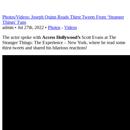
Photos/Videos: Joseph Quinn Reads Thirst Tweets From ‘Stranger
Things’ Fans
admin • Jul 27th, 2022 •
Photos
-
Videos
The actor spoke with
Access Hollywood’s
Scott Evans at The
Stranger Things: The Experience – New York, where he read some
thirst tweets and shared his hilarious reactions!