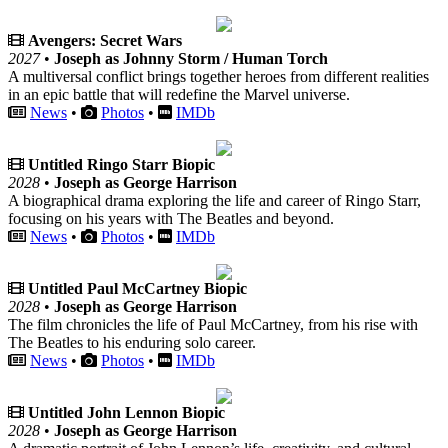
Avengers: Secret Wars
2027
•
Joseph as Johnny Storm / Human Torch
A multiversal conflict brings together heroes from different realities
in an epic battle that will redefine the Marvel universe.
News
•
Photos
•
IMDb
Untitled Ringo Starr Biopic
2028
•
Joseph as George Harrison
A biographical drama exploring the life and career of Ringo Starr,
focusing on his years with The Beatles and beyond.
News
•
Photos
•
IMDb
Untitled Paul McCartney Biopic
2028
•
Joseph as George Harrison
The film chronicles the life of Paul McCartney, from his rise with
The Beatles to his enduring solo career.
News
•
Photos
•
IMDb
Untitled John Lennon Biopic
2028
•
Joseph as George Harrison