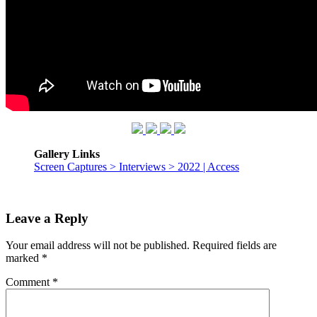
Gallery Links
Screen Captures > Interviews > 2022 | Access
Leave a Reply
Your email address will not be published.
Required fields are
marked
*
Comment
*