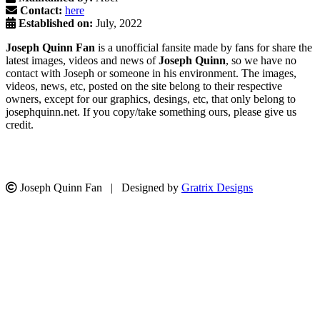
Contact:
here
Established on:
July, 2022
Joseph Quinn Fan
is a unofficial fansite made by fans for share the
latest images, videos and news of
Joseph Quinn
, so we have no
contact with Joseph or someone in his environment. The images,
videos, news, etc, posted on the site belong to their respective
owners, except for our graphics, desings, etc, that only belong to
josephquinn.net. If you copy/take something ours, please give us
credit.
Joseph Quinn Fan | Designed by
Gratrix Designs