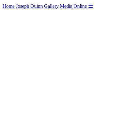
☰
Home
Joseph Quinn
Gallery
Media
Online