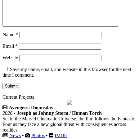
Name
*
Email
*
Website
Save my name, email, and website in this browser for the next
time I comment.
Current Projects
Avengers: Doomsday
2026
•
Joseph as Johnny Storm / Human Torch
Set in the Marvel Cinematic Universe, the film follows the Fantastic
Four as they face a new global threat with consequences across
realities.
News
•
Photos
•
IMDb