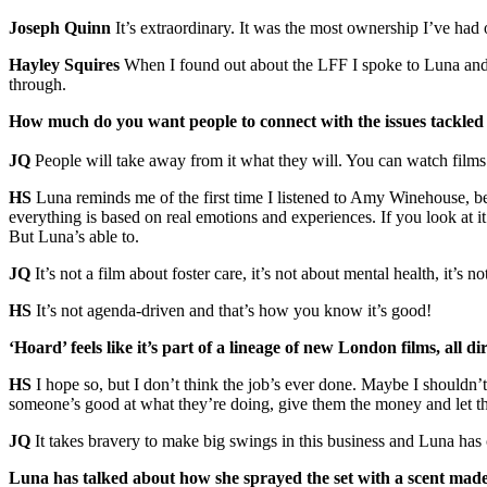
Joseph Quinn
It’s extraordinary. It was the most ownership I’ve had 
Hayley Squires
When I found out about the LFF I spoke to Luna and
through.
How much do you want people to connect with the issues tackled
JQ
People will take away from it what they will. You can watch films t
HS
Luna reminds me of the first time I listened to Amy Winehouse, bec
everything is based on real emotions and experiences. If you look at it f
But Luna’s able to.
JQ
It’s not a film about foster care, it’s not about mental health, it’s 
HS
It’s not agenda-driven and that’s how you know it’s good!
‘Hoard’ feels like it’s part of a lineage of new London films, all 
HS
I hope so, but I don’t think the job’s ever done. Maybe I shouldn’
someone’s good at what they’re doing, give them the money and let t
JQ
It takes bravery to make big swings in this business and Luna has
Luna has talked about how she sprayed the set with a scent made