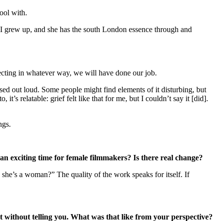
hool with.
I grew up, and she has the south London essence through and
ffecting in whatever way, we will have done our job.
sed out loud. Some people might find elements of it disturbing, but
’s relatable: grief felt like that for me, but I couldn’t say it [did].
ings.
e an exciting time for female filmmakers? Is there real change?
 she’s a woman?” The quality of the work speaks for itself. If
 without telling you. What was that like from your perspective?