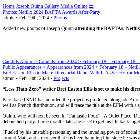
☰
Home
Joseph Quinn
Gallery
Media
Online
Photos: Netflix 2024 BAFTA Awards After-Party
admin • Feb 19th, 2024 •
Photos
Added new photos of Joseph Quinn
attending the BAFTAs: Netflix
Candids Album > Candids from 2024 > February 18 – February 18 – Ar
Public Appearances > Appearances from 2024 > February 18 – Netf
Bret Easton Ellis to Make Directorial Debut With L.A.-Set Horror Mo
admin • Feb 18th, 2024 •
Projects
“Less Than Zero” writer Bret Easton Ellis is set to make his dir
Paris-based SND has boarded the project as producer, alongside Adr
well as French distribution, and will tease the title at the EFM with a si
Quinn, who will next be seen in “Fantastic Four,” “A Quiet Place: Day
debauched party. Three months later, he is set to get his life back to
“Fueled by his unstable personality and the invading power of social 
around Matt, and a monster that has been haunting him since he was a te