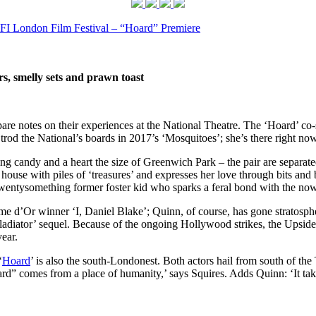
FI London Film Festival – “Hoard” Premiere
rs, smelly sets and prawn toast
 notes on their experiences at the National Theatre. The ‘Hoard’ co-st
rod the National’s boards in 2017’s ‘Mosquitoes’; she’s there right now
g candy and a heart the size of Greenwich Park – the pair are separated b
house with piles of ‘treasures’ and expresses her love through bits and 
wentysomething former foster kid who sparks a feral bond with the now
e d’Or winner ‘I, Daniel Blake’; Quinn, of course, has gone stratosph
ladiator’ sequel. Because of the ongoing Hollywood strikes, the Upsid
year.
‘
Hoard
’ is also the south-Londonest. Both actors hail from south of 
Hoard” comes from a place of humanity,’ says Squires. Adds Quinn: ‘It ta