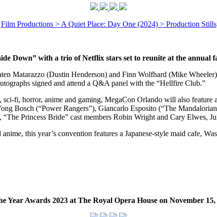
Film Productions > A Quiet Place: Day One (2024) > Production Stills
de Down” with a trio of Netflix stars set to reunite at the annual 
aten Matarazzo (Dustin Henderson) and Finn Wolfhard (Mike Wheeler) 
utographs signed and attend a Q&A panel with the “Hellfire Club.”
s, sci-fi, horror, anime and gaming, MegaCon Orlando will also feature
 Yong Bosch (“Power Rangers”), Giancarlo Esposito (“The Mandaloria
”), “The Princess Bride” cast members Robin Wright and Cary Elwes, Ju
and anime, this year’s convention features a Japanese-style maid cafe
he Year Awards 2023 at The Royal Opera House on November 15,