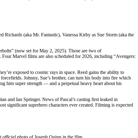
ed Richards (aka Mr. Fantastic), Vanessa Kirby as Sue Storm (aka the
rbolts” (now set for May 2, 2025). Those are two of
 Four Marvel films are also scheduled for 2026, including “Avengers:
hey’re exposed to cosmic rays in space. Reed gains the ability to
forcefields. Johnny, Sue’s brother, can turn his body into fire which
giving him super strength — and a perpetual heavy heart about his
 and Ian Springer. News of Pascal’s casting first leaked in
t significant superhero characters ever created. Filming is expected
st official photo
of Joseph Quinn in the film.