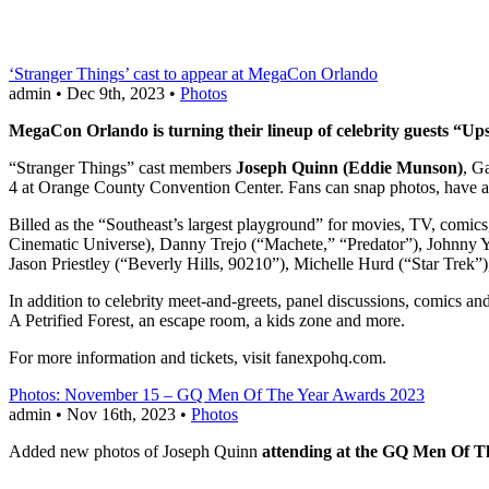
‘Stranger Things’ cast to appear at MegaCon Orlando
admin • Dec 9th, 2023 •
Photos
MegaCon Orlando is turning their lineup of celebrity guests “Upsi
“Stranger Things” cast members
Joseph Quinn (Eddie Munson)
, G
4 at Orange County Convention Center. Fans can snap photos, have a
Billed as the “Southeast’s largest playground” for movies, TV, comic
Cinematic Universe), Danny Trejo (“Machete,” “Predator”), Johnny
Jason Priestley (“Beverly Hills, 90210”), Michelle Hurd (“Star Trek
In addition to celebrity meet-and-greets, panel discussions, comics 
A Petrified Forest, an escape room, a kids zone and more.
For more information and tickets, visit fanexpohq.com.
Photos: November 15 – GQ Men Of The Year Awards 2023
admin • Nov 16th, 2023 •
Photos
Added new photos of Joseph Quinn
attending at the GQ Men Of T