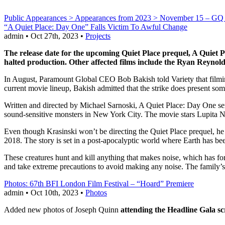
Public Appearances > Appearances from 2023 > November 15 – GQ
“A Quiet Place: Day One” Falls Victim To Awful Change
admin • Oct 27th, 2023 •
Projects
The release date for the upcoming Quiet Place prequel, A Quiet P
halted production. Other affected films include the Ryan Reyno
In August, Paramount Global CEO Bob Bakish told Variety that film
current movie lineup, Bakish admitted that the strike does present so
Written and directed by Michael Sarnoski, A Quiet Place: Day One serve
sound-sensitive monsters in New York City. The movie stars Lupita
Even though Krasinski won’t be directing the Quiet Place prequel, he i
2018. The story is set in a post-apocalyptic world where Earth has bee
These creatures hunt and kill anything that makes noise, which has f
and take extreme precautions to avoid making any noise. The family’s 
Photos: 67th BFI London Film Festival – “Hoard” Premiere
admin • Oct 10th, 2023 •
Photos
Added new photos of Joseph Quinn
attending the Headline Gala s