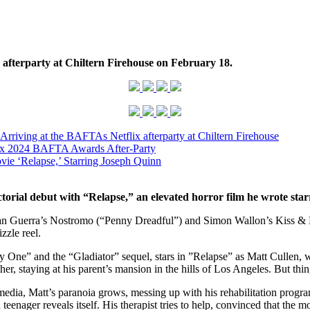
 afterparty at Chiltern Firehouse
on February 18.
riving at the BAFTAs Netflix afterparty at Chiltern Firehouse
lix 2024 BAFTA Awards After-Party
vie ‘Relapse,’ Starring Joseph Quinn
ectorial debut with “Relapse,” an elevated horror film he wrote s
ian Guerra’s Nostromo (“Penny Dreadful”) and Simon Wallon’s Kiss & 
zzle reel.
 One” and the “Gladiator” sequel, stars in ”Relapse” as Matt Cullen, wh
gether, staying at his parent’s mansion in the hills of Los Angeles. But 
media, Matt’s paranoia grows, messing up with his rehabilitation progra
enager reveals itself. His therapist tries to help, convinced that the mo