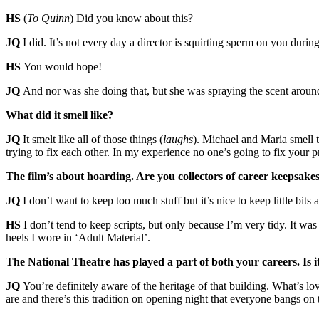
HS
(
To Quinn
) Did you know about this?
JQ
I did. It’s not every day a director is squirting sperm on you during
HS
You would hope!
JQ
And nor was she doing that, but she was spraying the scent around.
What did it smell like?
JQ
It smelt like all of those things (
laughs
). Michael and Maria smell t
trying to fix each other. In my experience no one’s going to fix your 
The film’s about hoarding. Are you collectors of career keepsak
JQ
I don’t want to keep too much stuff but it’s nice to keep little bits
HS
I don’t tend to keep scripts, but only because I’m very tidy. It was
heels I wore in ‘Adult Material’.
The National Theatre has played a part of both your careers. Is i
JQ
You’re definitely aware of the heritage of that building. What’s l
are and there’s this tradition on opening night that everyone bangs o