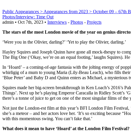
Public Appearances > Appearances from 2023 > October 09 – 67th B
Photos/Interview: Time Out
admin • Oct 7th, 2023 •
Interviews
-
Photos
-
Projects
The stars of the most London movie of the year on genius directo
‘Were you in the Olivier, darling?’ ‘Yet to play the Olivier, darling.’
Hayley Squires and Joseph Quinn have gone all mock-thespy to compare
The Big One (‘Okay, we’re on an equal footing,’ laughs Squires). He t
In ‘Hoard’ – a coming-of-age fantasia with the jolting energy of poppin
whirligig of a mum to young Maria (Lily-Beau Leach), who fills their 
‘Blue Peter’ and Baby D and Quinn enters as Michael, a mysterious t
Squires made her big-screen breakthrough in Ken Loach’s 2016’s Palm
Things’. Next up he’s playing Emperor Caracalla in Ridley Scott’s ‘G
there’s a tonne of juice to get on one of the most singular films of the 
Not just the London-est film at this year’s BFI London Film Festival, 
she’s a meteor – and her actors love her. ‘It’s so exciting because “
with this momentous swing. You can’t fake that.’
What does it mean to have ‘Hoard’ at the London Film Festival?