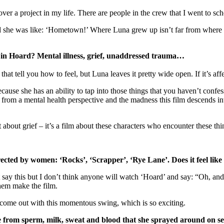
over a project in my life. There are people in the crew that I went to sc
 she was like: ‘Hometown!’ Where Luna grew up isn’t far from where 
 in Hoard? Mental illness, grief, unaddressed trauma…
hat tell you how to feel, but Luna leaves it pretty wide open. If it’s a
ause she has an ability to tap into those things that you haven’t confes
rom a mental health perspective and the madness this film descends into, it
not about grief – it’s a film about these characters who encounter these th
directed by women: ‘Rocks’, ‘Scrapper’, ‘Rye Lane’. Does it feel lik
t say this but I don’t think anyone will watch ‘Hoard’ and say: “Oh, and
hem make the film.
 come out with this momentous swing, which is so exciting.
 from sperm, milk, sweat and blood that she sprayed around on set