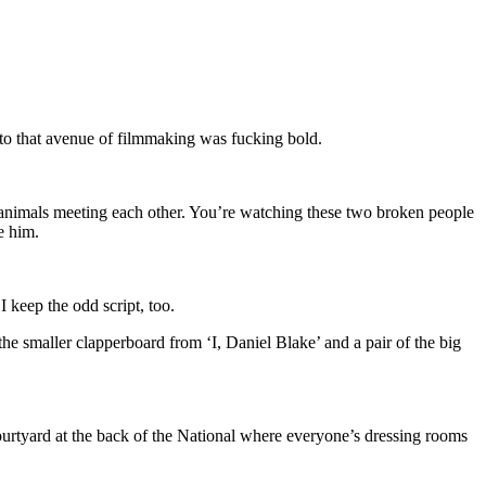
nto that avenue of filmmaking was fucking bold.
wo animals meeting each other. You’re watching these two broken people
e him.
I keep the odd script, too.
 the smaller clapperboard from ‘I, Daniel Blake’ and a pair of the big
courtyard at the back of the National where everyone’s dressing rooms