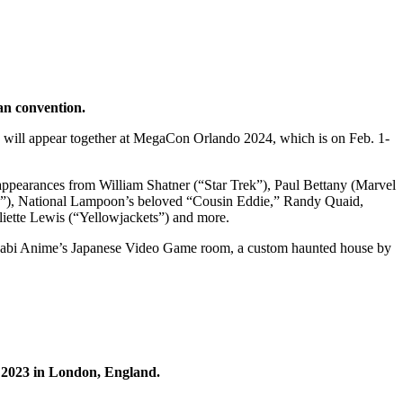
fan convention.
will appear together at MegaCon Orlando 2024, which is on Feb. 1-
 appearances from William Shatner (“Star Trek”), Paul Bettany (Marvel
n”), National Lampoon’s beloved “Cousin Eddie,” Randy Quaid,
liette Lewis (“Yellowjackets”) and more.
, Wasabi Anime’s Japanese Video Game room, a custom haunted house by
 2023 in London, England.