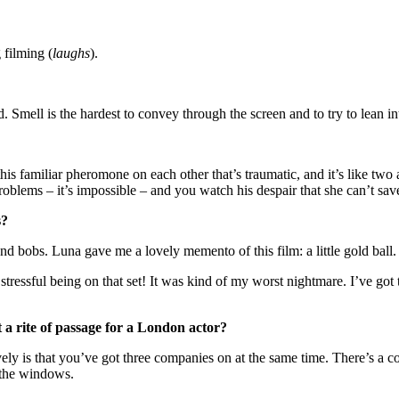
 filming (
laughs
).
 Smell is the hardest to convey through the screen and to try to lean i
his familiar pheromone on each other that’s traumatic, and it’s like t
problems – it’s impossible – and you watch his despair that she can’t sav
es?
 and bobs. Luna gave me a lovely memento of this film: a little gold ball. 
 stressful being on that set! It was kind of my worst nightmare. I’ve got
t a rite of passage for a London actor?
ovely is that you’ve got three companies on at the same time. There’s a 
n the windows.