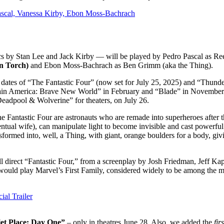
Pascal, Vanessa Kirby, Ebon Moss-Bachrach
ics by Stan Lee and Jack Kirby — will be played by Pedro Pascal as Re
n Torch)
and Ebon Moss-Bachrach as Ben Grimm (aka the Thing).
 dates of “The Fantastic Four” (now set for July 25, 2025) and “Thunde
ptain America: Brave New World” in February and “Blade” in November.
adpool & Wolverine” for theaters, on July 26.
the Fantastic Four are astronauts who are remade into superheroes after t
entual wife), can manipulate light to become invisible and cast powerful 
ransformed into, well, a Thing, with giant, orange boulders for a body, 
rect “Fantastic Four,” from a screenplay by Josh Friedman, Jeff Kaplan
ould play Marvel’s First Family, considered widely to be among the mos
ial Trailer
et Place: Day One”
– only in theatres June 28. Also, we added the
fir