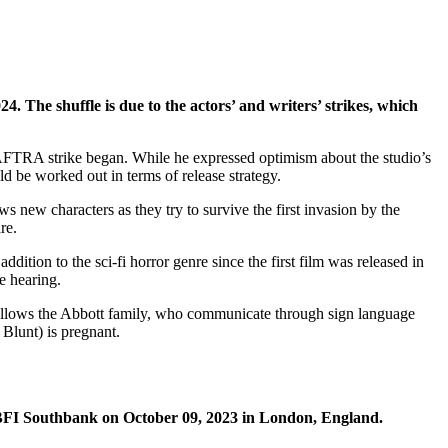
 The shuffle is due to the actors’ and writers’ strikes, which
FTRA strike began. While he expressed optimism about the studio’s
d be worked out in terms of release strategy.
 new characters as they try to survive the first invasion by the
re.
ition to the sci-fi horror genre since the first film was released in
e hearing.
 follows the Abbott family, who communicate through sign language
 Blunt) is pregnant.
 BFI Southbank on October 09, 2023 in London, England.