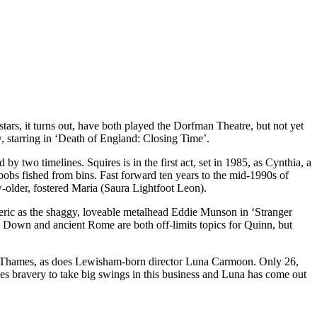
ars, it turns out, have both played the Dorfman Theatre, but not yet
, starring in ‘Death of England: Closing Time’.
y two timelines. Squires is in the first act, set in 1985, as Cynthia, a
bobs fished from bins. Fast forward ten years to the mid-1990s of
-older, fostered Maria (Saura Lightfoot Leon).
eric as the shaggy, loveable metalhead Eddie Munson in ‘Stranger
e Down and ancient Rome are both off-limits topics for Quinn, but
the Thames, as does Lewisham-born director Luna Carmoon. Only 26,
kes bravery to take big swings in this business and Luna has come out