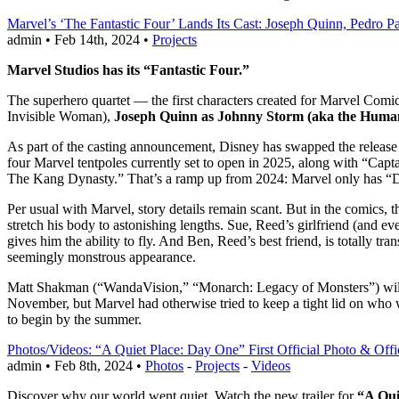
Marvel’s ‘The Fantastic Four’ Lands Its Cast: Joseph Quinn, Pedro 
admin • Feb 14th, 2024 •
Projects
Marvel Studios has its “Fantastic Four.”
The superhero quartet — the first characters created for Marvel Com
Invisible Woman),
Joseph Quinn as Johnny Storm (aka the Huma
As part of the casting announcement, Disney has swapped the release
four Marvel tentpoles currently set to open in 2025, along with “Ca
The Kang Dynasty.” That’s a ramp up from 2024: Marvel only has “De
Per usual with Marvel, story details remain scant. But in the comics, 
stretch his body to astonishing lengths. Sue, Reed’s girlfriend (and ev
gives him the ability to fly. And Ben, Reed’s best friend, is totally t
seemingly monstrous appearance.
Matt Shakman (“WandaVision,” “Monarch: Legacy of Monsters”) will di
November, but Marvel had otherwise tried to keep a tight lid on who w
to begin by the summer.
Photos/Videos: “A Quiet Place: Day One” First Official Photo & Offic
admin • Feb 8th, 2024 •
Photos
-
Projects
-
Videos
Discover why our world went quiet. Watch the new trailer for
“A Qui