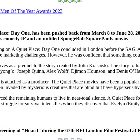
 Men Of The Year Awards 2023
lace: Day One, has been pushed back from March 8 to June 28, 2024.
lds comedy IF and an untitled SpongeBob SquarePants movie.
ing on A Quiet Place: Day One concluded in London before the SAG-A
me marketing challenges. However, he was confident that something coul
s as a prequel to the story created by John Krasinski. The story follows
 Nyong’o, Joseph Quinn, Alex Wolff, Djimon Hounsou, and Denis O’Ha
s attached as a producer. The Quiet Place movies have been a popular add
n invaded by mysterious creatures that are blind but have hypersensitiv
orced the remaining humans to live in near-total silence. A Quiet Place
struggle for survival intensifies when they discover that Evelyn (Emily
creening of “Hoard” during the 67th BFI London Film Festival at