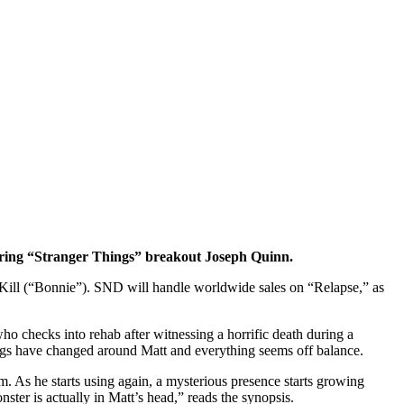
tarring “Stranger Things” breakout Joseph Quinn.
Kill (“Bonnie”). SND will handle worldwide sales on “Relapse,” as
o checks into rehab after witnessing a horrific death during a
things have changed around Matt and everything seems off balance.
m. As he starts using again, a mysterious presence starts growing
nster is actually in Matt’s head,” reads the synopsis.